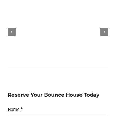
Reserve Your Bounce House Today
Name
*