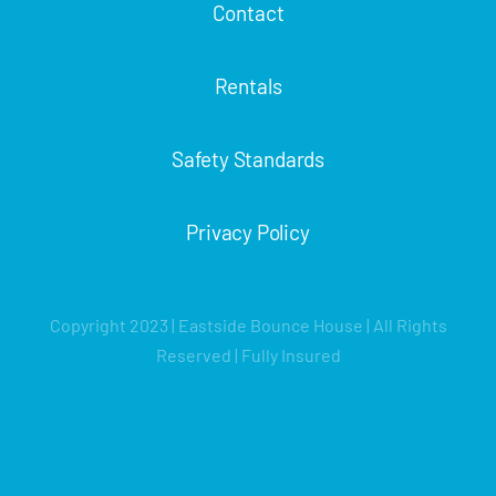
Contact
Rentals
Safety Standards
Privacy Policy
Copyright 2023 | Eastside Bounce House | All Rights
Reserved | Fully Insured