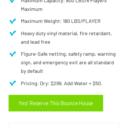
Maximum Capacity: 800 LBS/6 Players
Maximum
Maximum Weight: 180 LBS/PLAYER
Heavy duty vinyl material, fire retardant,
and lead free
Figure-Safe netting, safety ramp, warning
sign, and emergency exit are all standard
by default
Pricing: Dry: $299. Add Water + $50.
Yes! Reserve This Bounce House