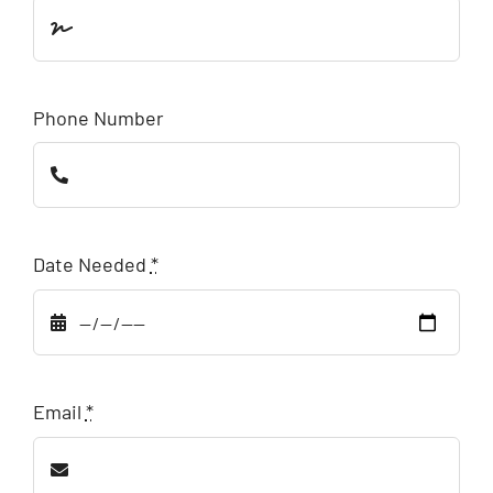
Phone Number
Date Needed
*
Email
*