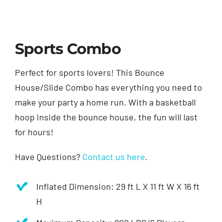
Sports Combo
Perfect for sports lovers! This Bounce
House/Slide Combo has everything you need to
make your party a home run. With a basketball
hoop inside the bounce house, the fun will last
for hours!
Have Questions?
Contact us here
.
Inflated Dimension: 29 ft L X 11 ft W X 16 ft
H