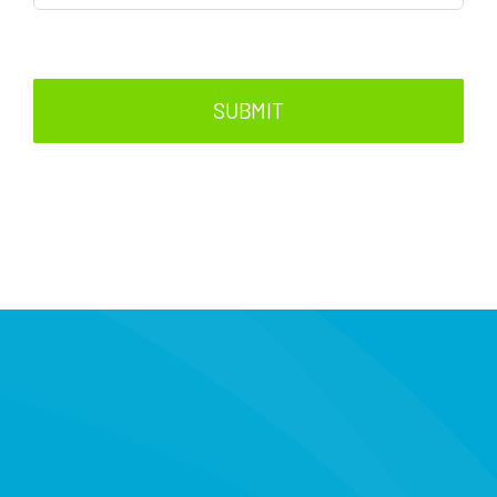
SUBMIT