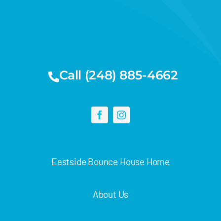
Call (248) 885-4662
Eastside Bounce House Home
About Us