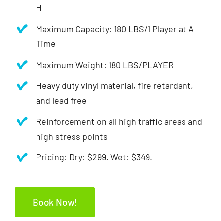
H
Maximum Capacity: 180 LBS/1 Player at A
Time
Maximum Weight: 180 LBS/PLAYER
Heavy duty vinyl material, fire retardant,
and lead free
Reinforcement on all high traffic areas and
high stress points
Pricing: Dry: $299. Wet: $349.
Book Now!