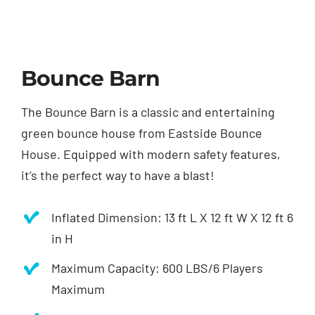
Bounce Barn
The Bounce Barn is a classic and entertaining
green bounce house from Eastside Bounce
House. Equipped with modern safety features,
it’s the perfect way to have a blast!
Inflated Dimension: 1
3 ft L X
12 ft W X
12 ft 6
in H
Maximum Capacity: 600 LBS/6 Players
Maximum