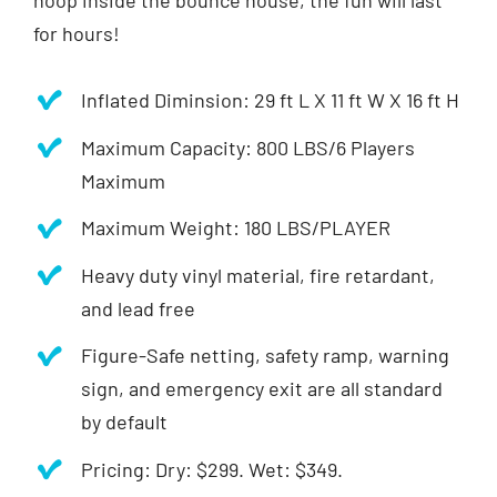
hoop inside the bounce house, the fun will last
for hours!
Inflated Diminsion: 29 ft L X 11 ft W X 16 ft H
Maximum Capacity: 800 LBS/6 Players
Maximum
Maximum Weight: 180 LBS/PLAYER
Heavy duty vinyl material, fire retardant,
and lead free
Figure-Safe netting, safety ramp, warning
sign, and emergency exit are all standard
by default
Pricing: Dry: $299. Wet: $349.