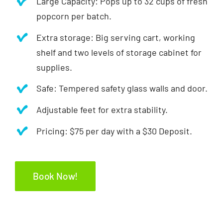
Large Capacity: Pops up to 32 cups of fresh
popcorn per batch.
Extra storage: Big serving cart, working
shelf and two levels of storage cabinet for
supplies.
Safe: Tempered safety glass walls and door.
Adjustable feet for extra stability.
Pricing: $75 per day with a $30 Deposit.
Book Now!