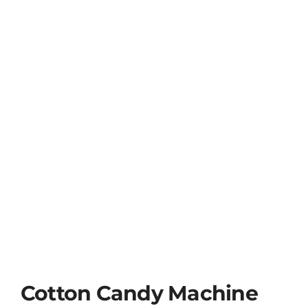
Cotton Candy Machine