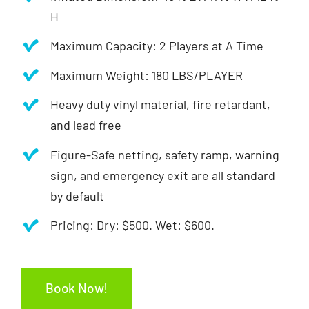
H
Maximum Capacity: 2 Players at A Time
Maximum Weight: 180 LBS/PLAYER
Heavy duty vinyl material, fire retardant,
and lead free
Figure-Safe netting, safety ramp, warning
sign, and emergency exit are all standard
by default
Pricing: Dry: $500. Wet: $600.
Book Now!