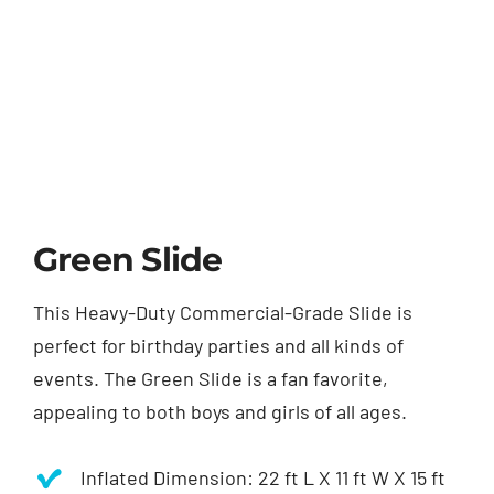
Green Slide
This Heavy-Duty Commercial-Grade Slide is
perfect for birthday parties and all kinds of
events. The Green Slide is a fan favorite,
appealing to both boys and girls of all ages.
Inflated Dimension: 22 ft L X 11 ft W X 15 ft