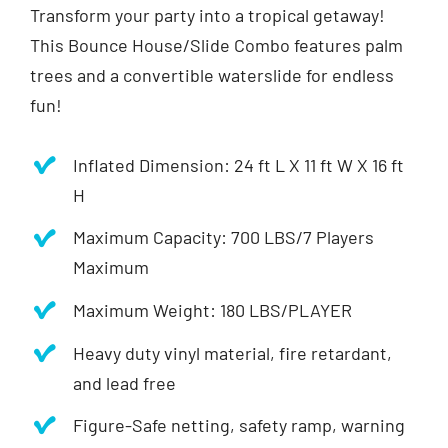
Transform your party into a tropical getaway!
This Bounce House/Slide Combo features palm
trees and a convertible waterslide for endless
fun!
Inflated Dimension: 24 ft L X 11 ft W X 16 ft
H
Maximum Capacity: 700 LBS/7 Players
Maximum
Maximum Weight: 180 LBS/PLAYER
Heavy duty vinyl material, fire retardant,
and lead free
Figure-Safe netting, safety ramp, warning