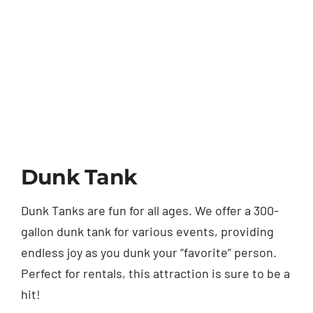
Dunk Tank
Dunk Tanks are fun for all ages. We offer a 300-
gallon dunk tank for various events, providing
endless joy as you dunk your “favorite” person.
Perfect for rentals, this attraction is sure to be a
hit!