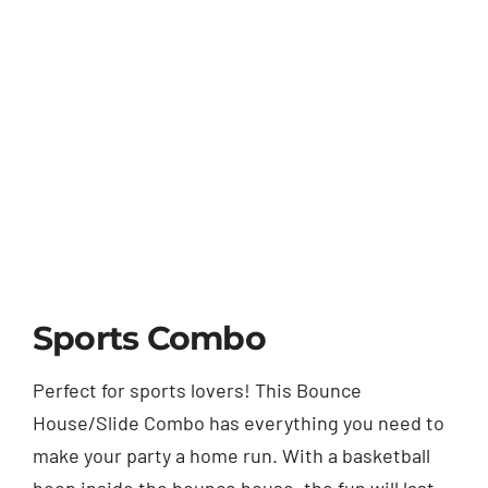
Sports Combo
Perfect for sports lovers! This Bounce
House/Slide Combo has everything you need to
make your party a home run. With a basketball