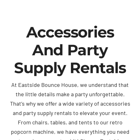
Accessories
And Party
Supply Rentals
At Eastside Bounce House, we understand that
the little details make a party unforgettable.
That’s why we offer a wide variety of accessories
and party supply rentals to elevate your event.
From chairs, tables, and tents to our retro
popcorn machine, we have everything you need