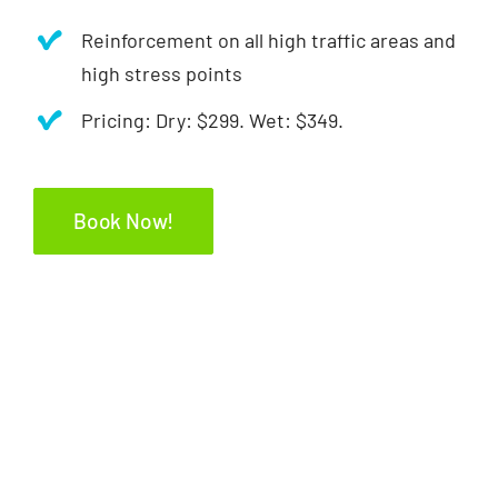
Reinforcement on all high traffic areas and
high stress points
Pricing: Dry: $299. Wet: $349.
Book Now!