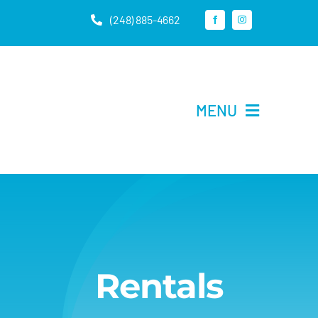
Skip
(248) 885-4662
to
content
MENU
Home
Rentals
About Us
Rentals
Contact