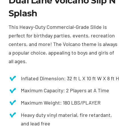
Dual Lane Volcano Slip N’
Splash
This Heavy-Duty Commercial-Grade Slide is
perfect for birthday parties, events, recreation
centers, and more! The Volcano theme is always
a popular choice, appealing to boys and girls of
all ages.
Inflated Dimension: 32 ft L X 10 ft W X 8 ft H
Maximum Capacity: 2 Players at A Time
Maximum Weight: 180 LBS/PLAYER
Heavy duty vinyl material, fire retardant,
and lead free