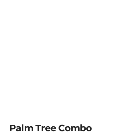
Palm Tree Combo