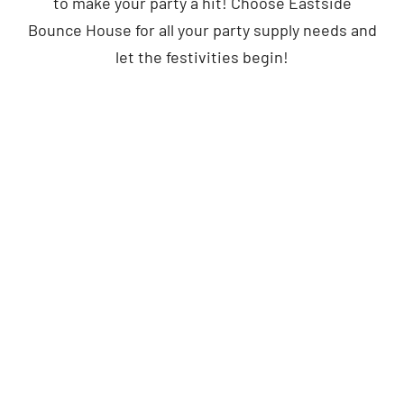
to make your party a hit! Choose Eastside
Bounce House for all your party supply needs and
let the festivities begin!