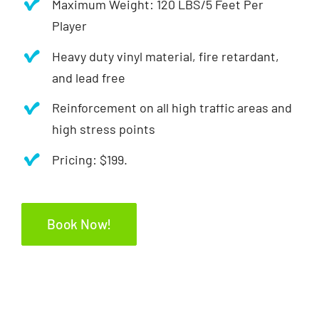
Maximum Weight: 120 LBS/5 Feet Per
Player
Heavy duty vinyl material, fire retardant,
and lead free
Reinforcement on all high traffic areas and
high stress points
Pricing: $199.
Book Now!