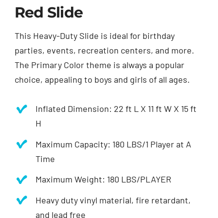
Red Slide
This Heavy-Duty Slide is ideal for birthday
parties, events, recreation centers, and more.
The Primary Color theme is always a popular
choice, appealing to boys and girls of all ages.
Inflated Dimension: 22 ft L X 11 ft W X 15 ft
H
Maximum Capacity: 180 LBS/1 Player at A
Time
Maximum Weight: 180 LBS/PLAYER
Heavy duty vinyl material, fire retardant,
and lead free