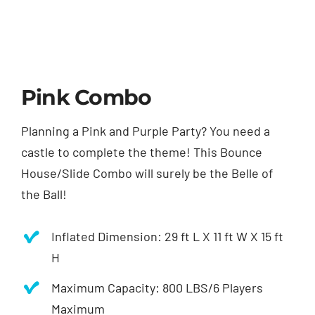
Pink Combo
Planning a Pink and Purple Party? You need a
castle to complete the theme! This Bounce
House/Slide Combo will surely be the Belle of
the Ball!
Inflated Dimension: 29 ft L X 11 ft W X 15 ft
H
Maximum Capacity: 800 LBS/6 Players
Maximum