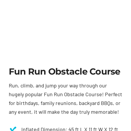
Fun Run Obstacle Course
Run, climb, and jump your way through our
hugely popular Fun Run Obstacle Course! Perfect
for birthdays, family reunions, backyard BBQs, or
any event, it will make the day truly memorable!
Inflated Dimension: 45 ft L X 11 ft W X 12 ft