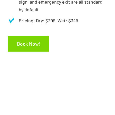
sign, and emergency exit are all standard
by default
Pricing: Dry: $299. Wet: $349.
Book Now!