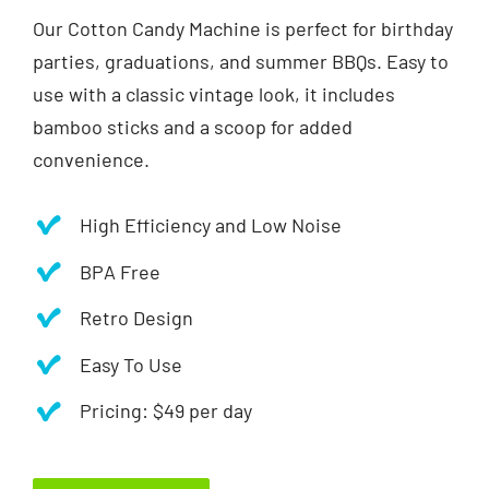
Our Cotton Candy Machine is perfect for birthday
parties, graduations, and summer BBQs. Easy to
use with a classic vintage look, it includes
bamboo sticks and a scoop for added
convenience.
High Efficiency and Low Noise
BPA Free
Retro Design
Easy To Use
Pricing: $49 per day