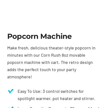
Popcorn Machine
Make fresh, delicious theater-style popcorn in
minutes with our Corn Rush 8oz movable
popcorn machine with cart. The retro design
adds the perfect touch to your party
atmosphere!
Easy To Use: 3 control switches for
spotlight warmer, pot heater and stirrer.