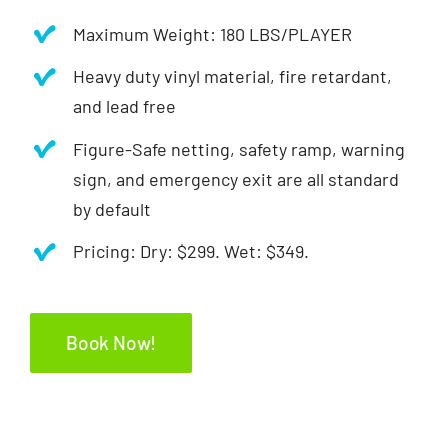
Maximum Weight: 180 LBS/PLAYER
Heavy duty vinyl material, fire retardant,
and lead free
Figure-Safe netting, safety ramp, warning
sign, and emergency exit are all standard
by default
Pricing: Dry: $299. Wet: $349.
Book Now!