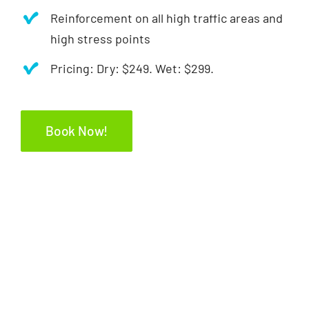
Reinforcement on all high traffic areas and
high stress points
Pricing: Dry: $249. Wet: $299.
Book Now!