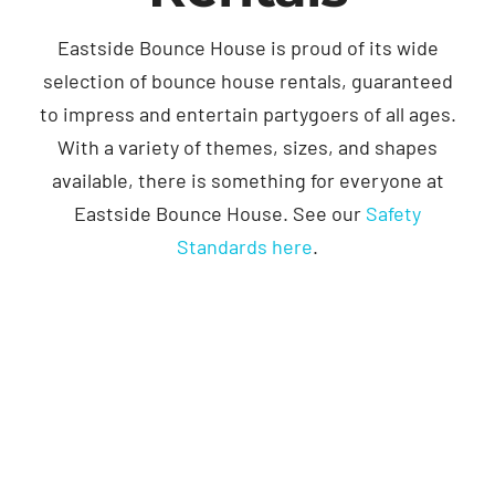
Eastside Bounce House is proud of its wide
selection of bounce house rentals, guaranteed
to impress and entertain partygoers of all ages.
With a variety of themes, sizes, and shapes
available, there is something for everyone at
Eastside Bounce House. See our
Safety
Standards here
.