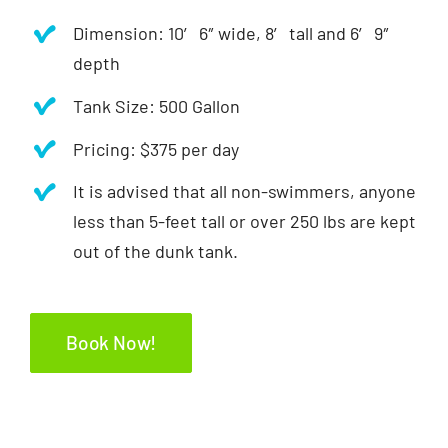
Dimension: 10′ 6″ wide, 8′ tall and 6′ 9″
depth
Tank Size: 500 Gallon
Pricing: $375 per day
It is advised that all non-swimmers, anyone
less than 5-feet tall or over 250 lbs are kept
out of the dunk tank.
Book Now!